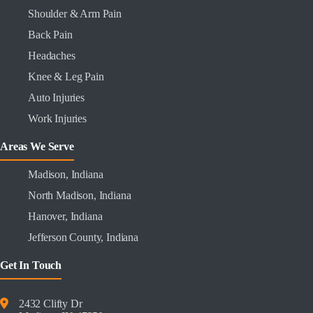
Shoulder & Arm Pain
Back Pain
Headaches
Knee & Leg Pain
Auto Injuries
Work Injuries
Areas We Serve
Madison, Indiana
North Madison, Indiana
Hanover, Indiana
Jefferson County, Indiana
Get In Touch
2432 Clifty Dr