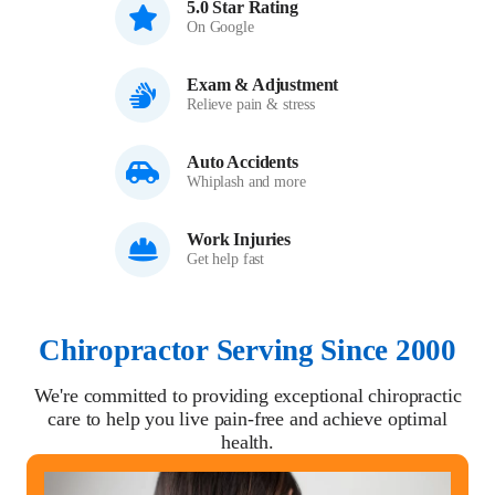
5.0 Star Rating
On Google
Exam & Adjustment
Relieve pain & stress
Auto Accidents
Whiplash and more
Work Injuries
Get help fast
Chiropractor Serving Since 2000
We're committed to providing exceptional chiropractic
care to help you live pain-free and achieve optimal
health.