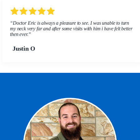
“Doctor Eric is always a pleasure to see. I was unable to turn
my neck very far and after some visits with him i have felt better
then ever.”
Justin O