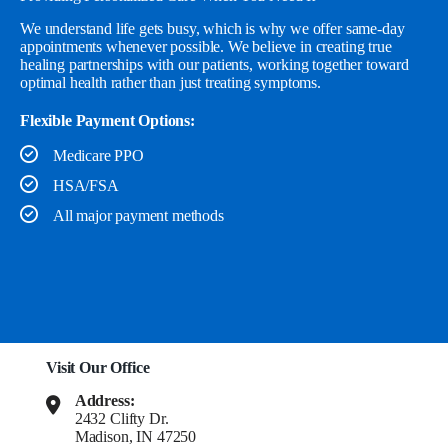
We understand life gets busy, which is why we offer same-day
appointments whenever possible. We believe in creating true
healing partnerships with our patients, working together toward
optimal health rather than just treating symptoms.
Flexible Payment Options:
Medicare PPO
HSA/FSA
All major payment methods
Visit Our Office
Address:
2432 Clifty Dr.
Madison, IN 47250