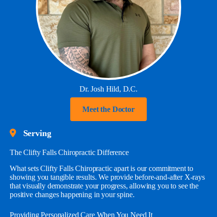
Dr. Josh Hild, D.C.
Meet the Doctor
Serving
The Clifty Falls Chiropractic Difference
What sets Clifty Falls Chiropractic apart is our commitment to
showing you tangible results. We provide before-and-after X-rays
that visually demonstrate your progress, allowing you to see the
positive changes happening in your spine.
Providing Personalized Care When You Need It