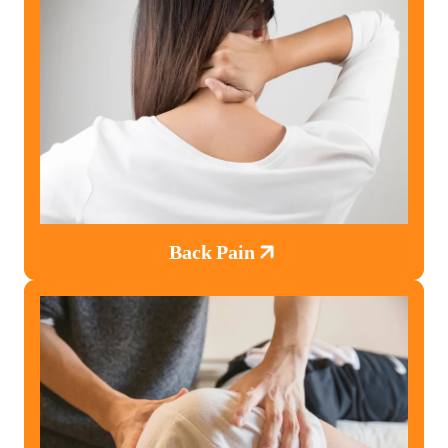
Back Pain