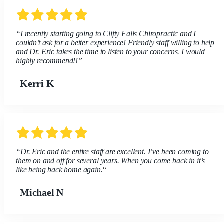
“I recently starting going to Clifty Falls Chiropractic and I
couldn’t ask for a better experience! Friendly staff willing to help
and Dr. Eric takes the time to listen to your concerns. I would
highly recommend!!”
Kerri K
“Dr. Eric and the entire staff are excellent. I’ve been coming to
them on and off for several years. When you come back in it’s
like being back home again.
“
Michael N