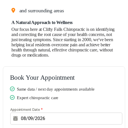
and surrounding areas
A Natural Approach to Wellness
Our focus here at Clifty Falls Chiropractic is on identifying
and correcting the root cause of your health concerns, not
just treating symptoms. Since starting in 2000, we've been
helping local residents overcome pain and achieve better
health through natural, effective chiropractic care, without
drugs or medications.
Book Your Appointment
Same data / next day appointments available
Expert chiropractic care
Appointment Date
*