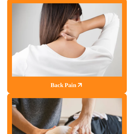
Back Pain