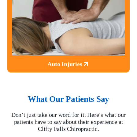
Auto Injuries
What Our Patients Say
Don’t just take our word for it. Here’s what our
patients have to say about their experience at
Clifty Falls Chiropractic.