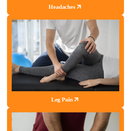
Headaches
Leg Pain