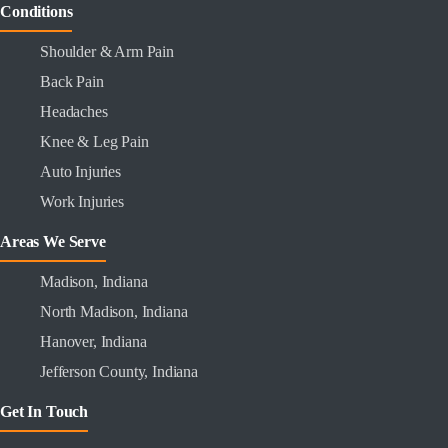
Conditions
Shoulder & Arm Pain
Back Pain
Headaches
Knee & Leg Pain
Auto Injuries
Work Injuries
Areas We Serve
Madison, Indiana
North Madison, Indiana
Hanover, Indiana
Jefferson County, Indiana
Get In Touch