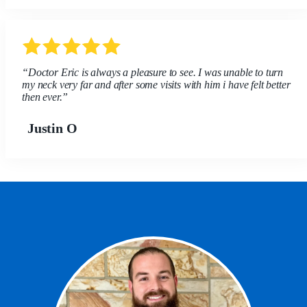
“Doctor Eric is always a pleasure to see. I was unable to turn
my neck very far and after some visits with him i have felt better
then ever.”
Justin O