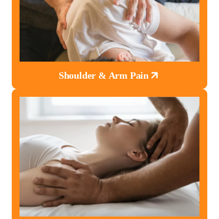
Shoulder & Arm Pain