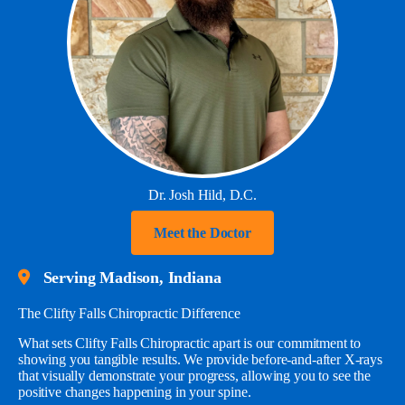
Dr. Josh Hild, D.C.
Meet the Doctor
Serving Madison, Indiana
The Clifty Falls Chiropractic Difference
What sets Clifty Falls Chiropractic apart is our commitment to
showing you tangible results. We provide before-and-after X-rays
that visually demonstrate your progress, allowing you to see the
positive changes happening in your spine.