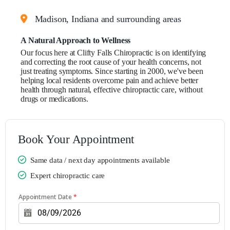
Claim your first patient special
Madison, Indiana and surrounding areas
A Natural Approach to Wellness
Our focus here at Clifty Falls Chiropractic is on identifying
and correcting the root cause of your health concerns, not
just treating symptoms. Since starting in 2000, we've been
helping local residents overcome pain and achieve better
health through natural, effective chiropractic care, without
drugs or medications.
Book Your Appointment
Same data / next day appointments available
Expert chiropractic care
Appointment Date
*