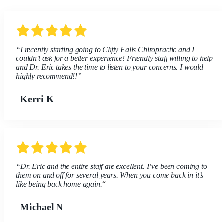
“I recently starting going to Clifty Falls Chiropractic and I
couldn’t ask for a better experience! Friendly staff willing to help
and Dr. Eric takes the time to listen to your concerns. I would
highly recommend!!”
Kerri K
“Dr. Eric and the entire staff are excellent. I’ve been coming to
them on and off for several years. When you come back in it’s
like being back home again.
“
Michael N