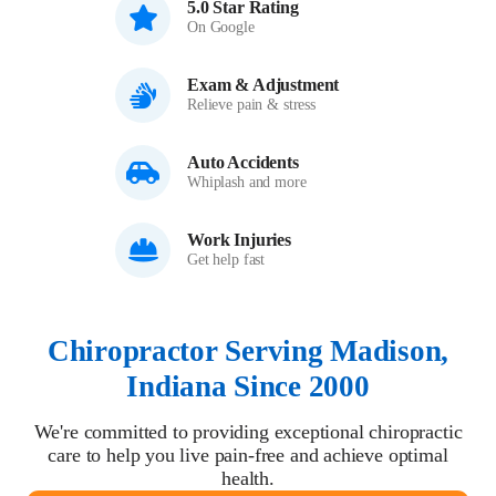
5.0 Star Rating
On Google
Exam & Adjustment
Relieve pain & stress
Auto Accidents
Whiplash and more
Work Injuries
Get help fast
Chiropractor Serving Madison,
Indiana Since 2000
We're committed to providing exceptional chiropractic
care to help you live pain-free and achieve optimal
health.