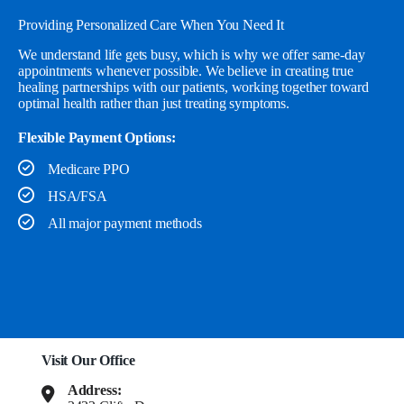
Providing Personalized Care When You Need It
We understand life gets busy, which is why we offer same-day
appointments whenever possible. We believe in creating true
healing partnerships with our patients, working together toward
optimal health rather than just treating symptoms.
Flexible Payment Options:
Medicare PPO
HSA/FSA
All major payment methods
Visit Our Office
Address: