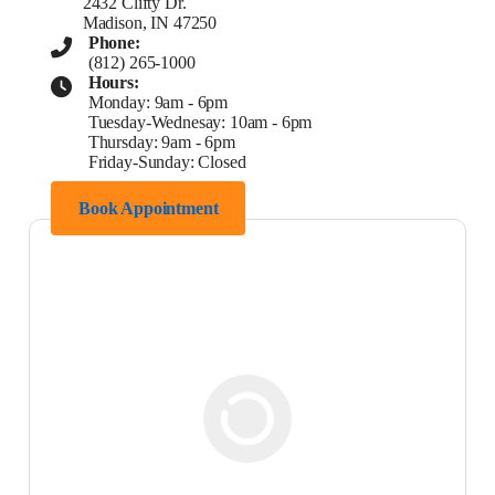
2432 Clifty Dr.
Madison, IN 47250
Phone:
(812) 265-1000
Hours:
Monday: 9am - 6pm
Tuesday-Wednesay: 10am - 6pm
Thursday: 9am - 6pm
Friday-Sunday: Closed
Book Appointment