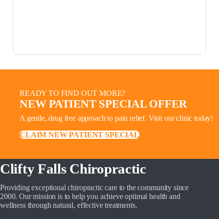
READY TO FIND OUT MORE?
NEW PATIENT SPECIAL OFFER
A gentle, drug free approach to pain relief. Visit our clinic today!
CLAIM NEW PATIENT SPECIAL
Clifty Falls Chiropractic
Providing exceptional chiropractic care to the community since
2000. Our mission is to help you achieve optimal health and
wellness through natural, effective treatments.