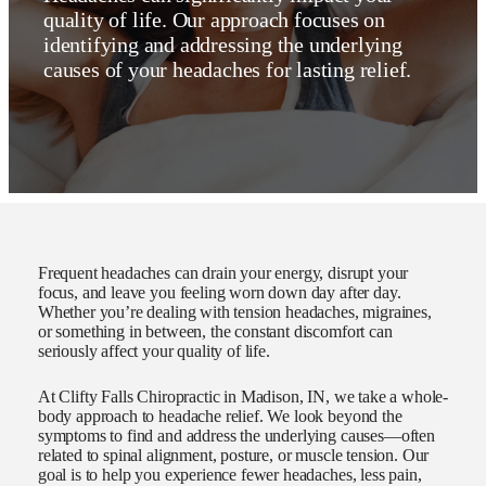
quality of life. Our approach focuses on
identifying and addressing the underlying
causes of your headaches for lasting relief.
Frequent headaches can drain your energy, disrupt your
focus, and leave you feeling worn down day after day.
Whether you’re dealing with tension headaches, migraines,
or something in between, the constant discomfort can
seriously affect your quality of life.
At Clifty Falls Chiropractic in Madison, IN, we take a whole-
body approach to headache relief. We look beyond the
symptoms to find and address the underlying causes—often
related to spinal alignment, posture, or muscle tension. Our
goal is to help you experience fewer headaches, less pain,