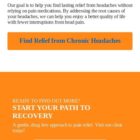
Our goal is to help you find lasting relief from headaches without
relying on pain medications. By addressing the root causes of
your headaches, we can help you enjoy a better quality of life
with fewer interruptions from head pain.
Find Relief from Chronic Headaches
READY TO FIND OUT MORE?
START YOUR PATH TO
RECOVERY
A gentle, drug free approach to pain relief. Visit our clinic
today!