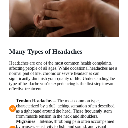
Many Types of Headaches
Headaches are one of the most common health complaints,
affecting people of all ages. While occasional headaches are a
normal part of life, chronic or severe headaches can
significantly diminish your quality of life. Understanding the
type of headache you’re experiencing is the first step toward
effective treatment.
Tension Headaches
– The most common type,
characterized by a dull, aching sensation often described
as a tight band around the head. These frequently stem
from muscle tension in the neck and shoulders.
Migraines
– Intense, throbbing pain often accompanied
by nausea, sensitivity to light and sound, and visual