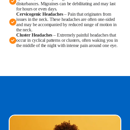
disturbances. Migraines can be debilitating and may last
for hours or even days.
Cervicogenic Headaches
– Pain that originates from
issues in the neck. These headaches are often one-sided
and may be accompanied by reduced range of motion in
the neck.
Cluster Headaches
– Extremely painful headaches that
occur in cyclical patterns or clusters, often waking you in
the middle of the night with intense pain around one eye.