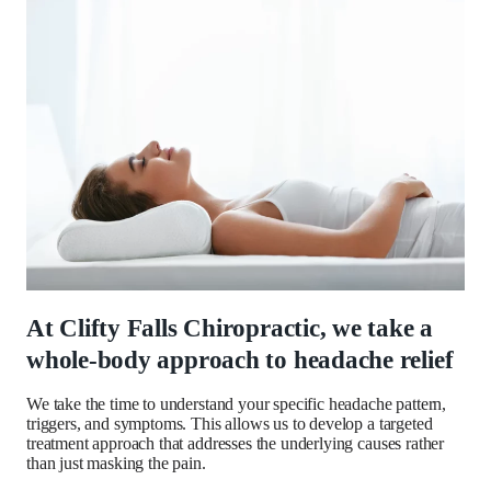
At Clifty Falls Chiropractic, we take a
whole-body approach to headache relief
We take the time to understand your specific headache pattern,
triggers, and symptoms. This allows us to develop a targeted
treatment approach that addresses the underlying causes rather
than just masking the pain.