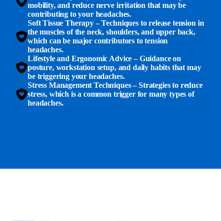
mobility, and reduce nerve irritation that may be
contributing to your headaches.
Soft Tissue Therapy
– Techniques to release tension in
the muscles of the neck, shoulders, and upper back,
which can be major contributors to tension
headaches.
Lifestyle and Ergonomic Advice
– Guidance on
posture, workstation setup, and daily habits that may
be triggering your headaches.
Stress Management Techniques
– Strategies to reduce
stress, which is a common trigger for many types of
headaches.