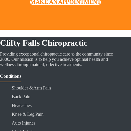
MAKE AN APPOINTMENT
Clifty Falls Chiropractic
Providing exceptional chiropractic care to the community since
2000. Our mission is to help you achieve optimal health and
wellness through natural, effective treatments.
Conditions
Shoulder & Arm Pain
Back Pain
Headaches
Knee & Leg Pain
Auto Injuries