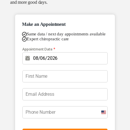
and more good days.
Make an Appointment
Same data / next day appointments available
Expert chiropractic care
Appointment Date
*
U
n
i
t