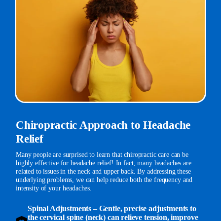
Chiropractic Approach to Headache
Relief
Many people are surprised to learn that chiropractic care can be
highly effective for headache relief! In fact, many headaches are
related to issues in the neck and upper back. By addressing these
underlying problems, we can help reduce both the frequency and
intensity of your headaches.
Spinal Adjustments
– Gentle, precise adjustments to
the cervical spine (neck) can relieve tension, improve