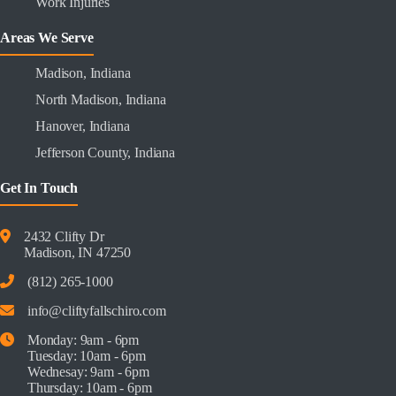
Work Injuries
Areas We Serve
Madison, Indiana
North Madison, Indiana
Hanover, Indiana
Jefferson County, Indiana
Get In Touch
2432 Clifty Dr
Madison, IN 47250
(812) 265-1000
info@cliftyfallschiro.com
Monday: 9am - 6pm
Tuesday: 10am - 6pm
Wednesay: 9am - 6pm
Thursday: 10am - 6pm