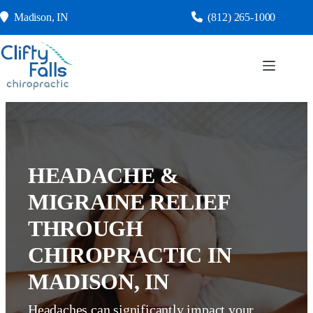
Skip
Madison, IN
(812) 265-1000
to
content
HEADACHE &
MIGRAINE RELIEF
THROUGH
CHIROPRACTIC IN
MADISON, IN
Headaches can significantly impact your